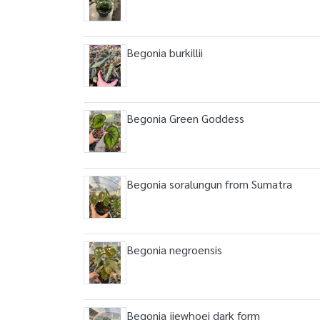
Begonia burkillii
Begonia Green Goddess
Begonia soralungun from Sumatra
Begonia negroensis
Begonia jiewhoei dark form