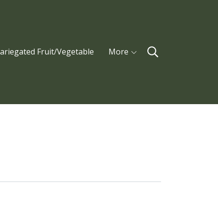
ariegated Fruit/Vegetable
More