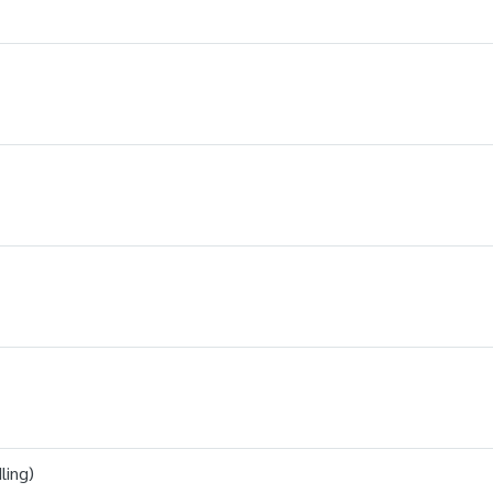
ling)