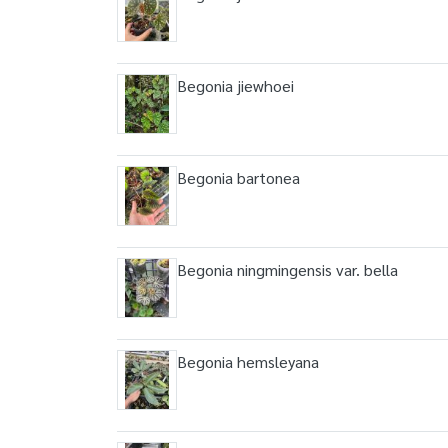
Begonia jiewhoei
Begonia bartonea
Begonia ningmingensis var. bella
Begonia hemsleyana