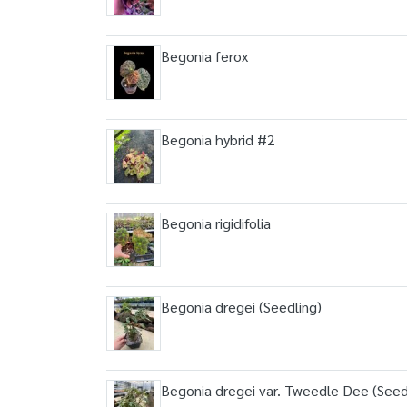
Begonia ferox
Begonia hybrid #2
Begonia rigidifolia
Begonia dregei (Seedling)
Begonia dregei var. Tweedle Dee (Seed