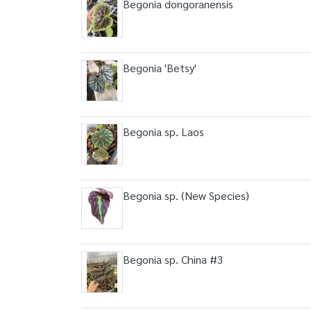
Begonia dongoranensis
Begonia 'Betsy'
Begonia sp. Laos
Begonia sp. (New Species)
Begonia sp. China #3