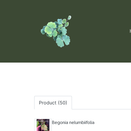
Product (50)
Begonia nelumbiifolia