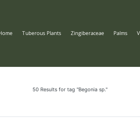
Home
Tuberous Plants
Zingiberaceae
Palms
V
50 Results for tag "Begonia sp."