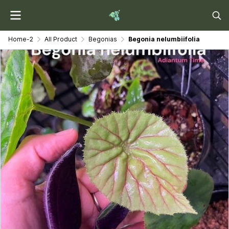
Home-2
All Product
Begonias
Begonia nelumbiifolia