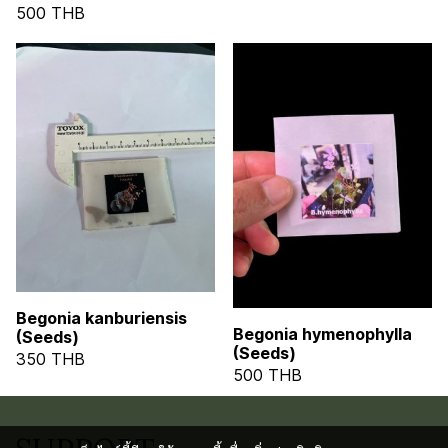
500 THB
Begonia kanburiensis
Begonia hymenophylla
(Seeds)
(Seeds)
350 THB
500 THB