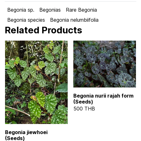
Begonia sp.
Begonias
Rare Begonia
Begonia species
Begonia nelumbiifolia
Related Products
Begonia nurii rajah form
(Seeds)
500 THB
Begonia jiewhoei
(Seeds)