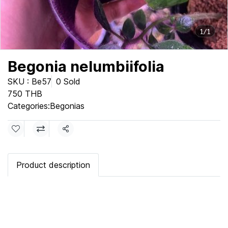
1/1
Begonia nelumbiifolia
SKU : Be57
0 Sold
750 THB
Categories:
Begonias
Share
Product description