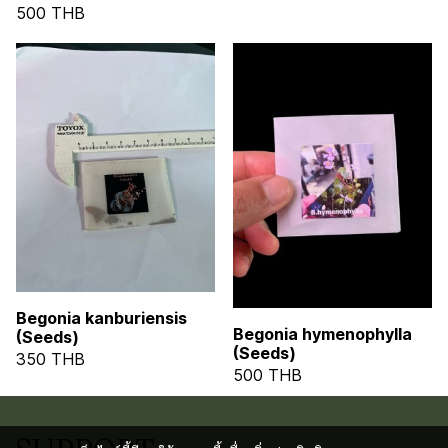
500 THB
Begonia kanburiensis
Begonia hymenophylla
(Seeds)
(Seeds)
350 THB
500 THB