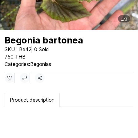
1/3
Begonia bartonea
SKU : Be42
0 Sold
750 THB
Categories:
Begonias
Share
Product description