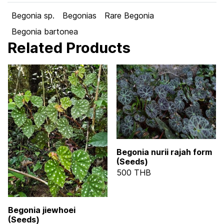
Begonia sp.
Begonias
Rare Begonia
Begonia bartonea
Related Products
Begonia nurii rajah form
(Seeds)
500 THB
Begonia jiewhoei
(Seeds)