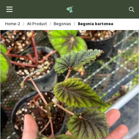
Home-2
All Product
Begonias
Begonia bartonea