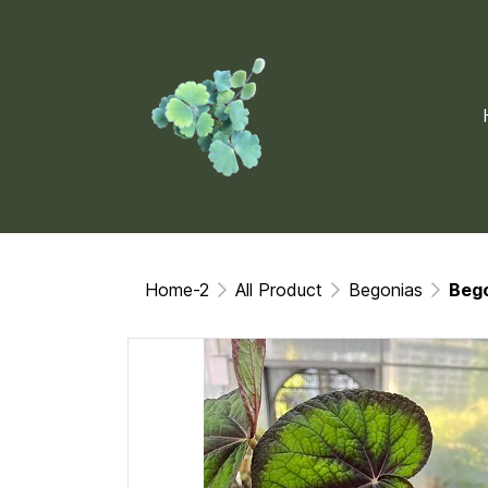
Home-2
All Product
Begonias
Beg