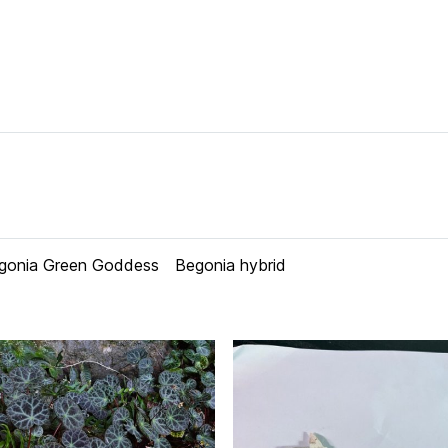
gonia Green Goddess
Begonia hybrid