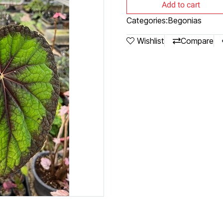
Add to cart
Categories:
Begonias
Wishlist
Compare