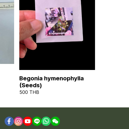
Begonia hymenophylla
(Seeds)
500 THB