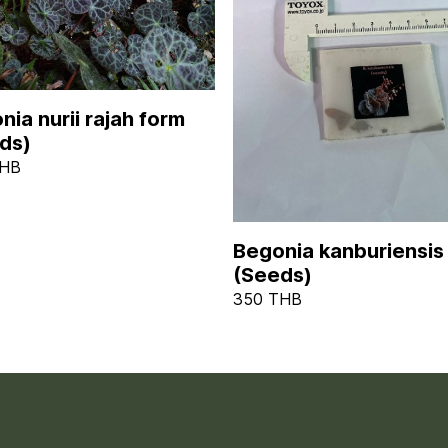
nia nurii rajah form
ds)
THB
Begonia kanburiensis
(Seeds)
350 THB