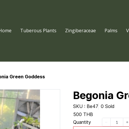
Home
Tuberous Plants
Zingiberaceae
Palms
V
onia Green Goddess
Begonia G
SKU : Be47
0 Sold
500 THB
Quantity