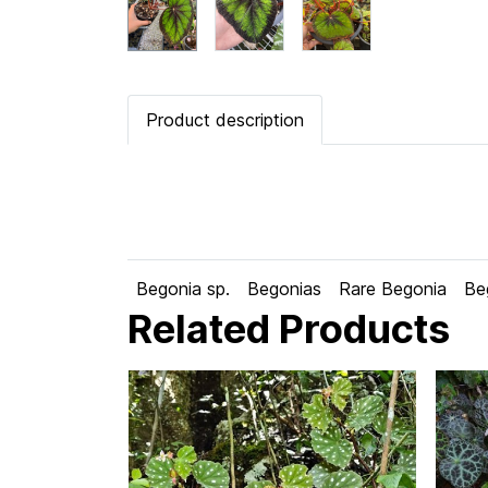
Product description
Begonia sp.
Begonias
Rare Begonia
Be
Related Products