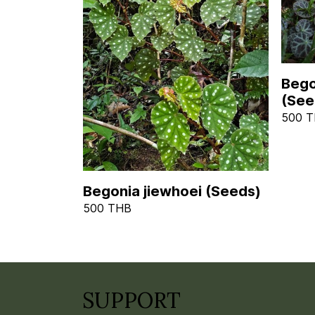
Bego
(See
500 
Begonia jiewhoei (Seeds)
500 THB
SUPPORT