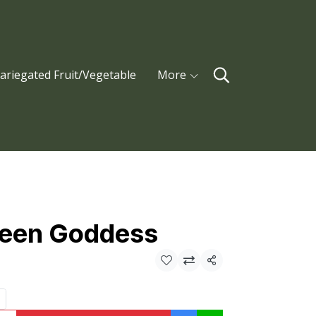
ariegated Fruit/Vegetable
More
reen Goddess
Share