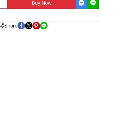
Buy Now
Share