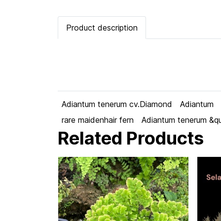
Product description
Adiantum tenerum cv.Diamond
Adiantum
rare maidenhair fern
Adiantum tenerum &q
Related Products