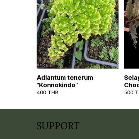
Adiantum tenerum
Selag
"Konnokindo"
Choc
400 THB
500 
SUPPORT