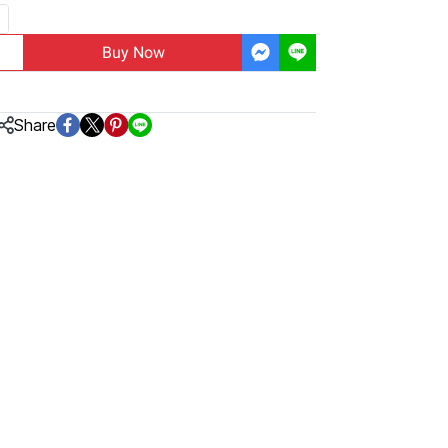
Buy Now
Share