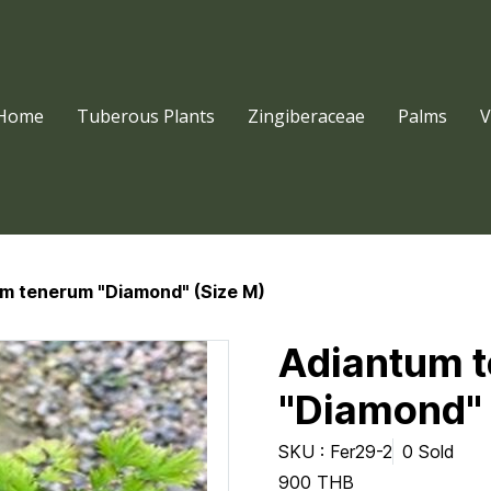
Home
Tuberous Plants
Zingiberaceae
Palms
V
m tenerum "Diamond" (Size M)
Adiantum 
"Diamond" 
SKU : Fer29-2
0 Sold
900 THB