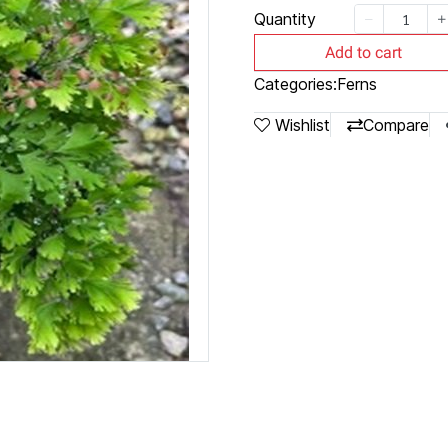
Quantity
Add to cart
Categories:
Ferns
Wishlist
Compare