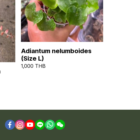
Adiantum nelumboides
(Size L)
1,000 THB
m