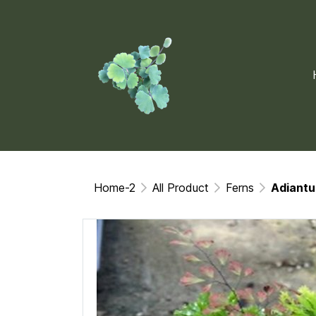
Home-2
All Product
Ferns
Adiantu