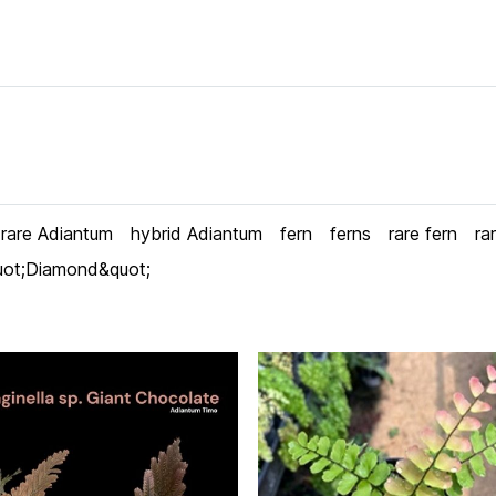
rare Adiantum
hybrid Adiantum
fern
ferns
rare fern
ra
uot;Diamond&quot;