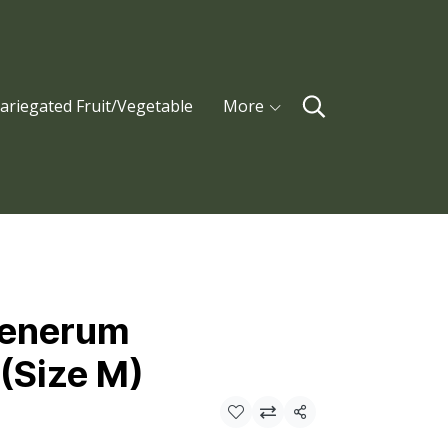
ariegated Fruit/Vegetable
More
tenerum
(Size M)
Share