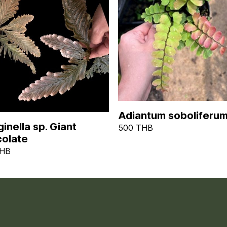
Adiantum soboliferu
inella sp. Giant
500 THB
olate
THB