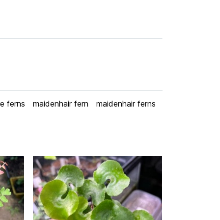
re ferns
maidenhair fern
maidenhair ferns