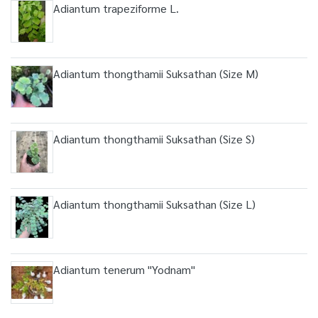
Adiantum trapeziforme L.
Adiantum thongthamii Suksathan (Size M)
Adiantum thongthamii Suksathan (Size S)
Adiantum thongthamii Suksathan (Size L)
Adiantum tenerum "Yodnam"