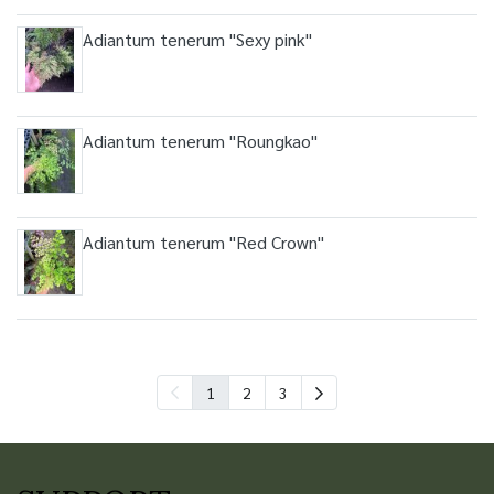
Adiantum tenerum "Sexy pink"
Adiantum tenerum "Roungkao"
Adiantum tenerum "Red Crown"
1
2
3