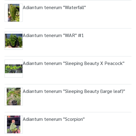
Adiantum tenerum "Waterfall"
Adiantum tenerum "WAR" #1
Adiantum tenerum "Sleeping Beauty X Peacock"
Adiantum tenerum "Sleeping Beauty (large leaf)"
Adiantum tenerum "Scorpion"