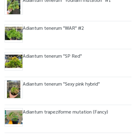
Adiantum tenerum "WAR" #2
Adiantum tenerum "SP Red"
Adiantum tenerum "Sexy pink hybrid"
Adiantum trapeziforme mutation (Fancy)