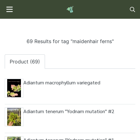
69 Results for tag "maidenhair ferns"
Product (69)
Adiantum macrophyllum variegated
Adiantum tenerum "Yodnam mutation" #2
Adiantum tenerum "Yodnam mutation" #1