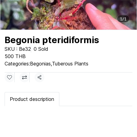
1/1
Begonia pteridiformis
SKU : Be32
0 Sold
500 THB
Categories:
Begonias
,
Tuberous Plants
Share
Product description