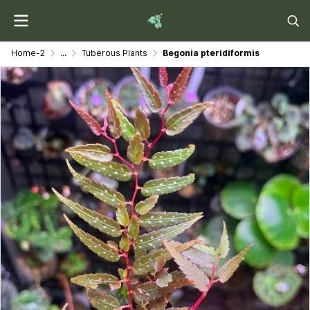
Home-2
...
Tuberous Plants
Begonia pteridiformis