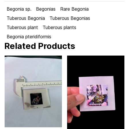
Begonia sp.
Begonias
Rare Begonia
Tuberous Begonia
Tuberous Begonias
Tuberous plant
Tuberous plants
Begonia pteridiformis
Related Products