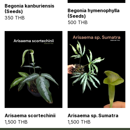
Begonia kanburiensis
Begonia hymenophylla
(Seeds)
(Seeds)
350 THB
500 THB
Arisaema scortechinii
Arisaema sp. Sumatra
1,500 THB
1,500 THB