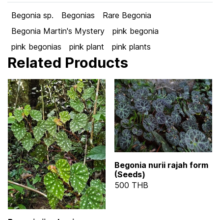
Begonia sp.
Begonias
Rare Begonia
Begonia Martin's Mystery
pink begonia
pink begonias
pink plant
pink plants
Related Products
Begonia nurii rajah form
(Seeds)
500 THB