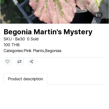
1/2
Begonia Martin's Mystery
SKU : Be30
0 Sold
100 THB
Categories:
Pink Plants
,
Begonias
Share
Product description