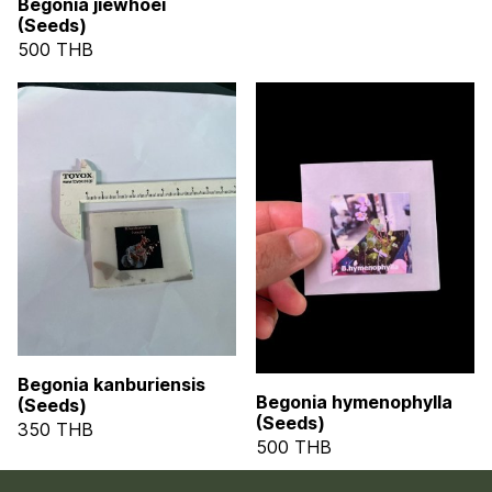
Begonia jiewhoei
(Seeds)
500 THB
Begonia kanburiensis
Begonia hymenophylla
(Seeds)
(Seeds)
350 THB
500 THB