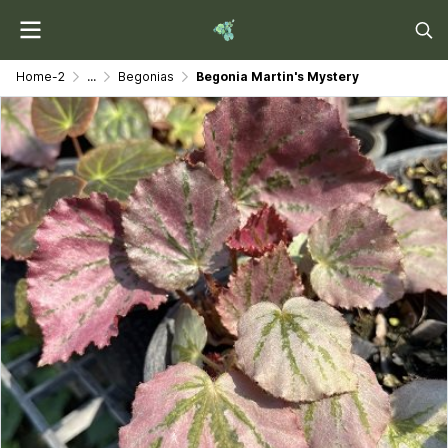
Home-2
...
Begonias
Begonia Martin's Mystery