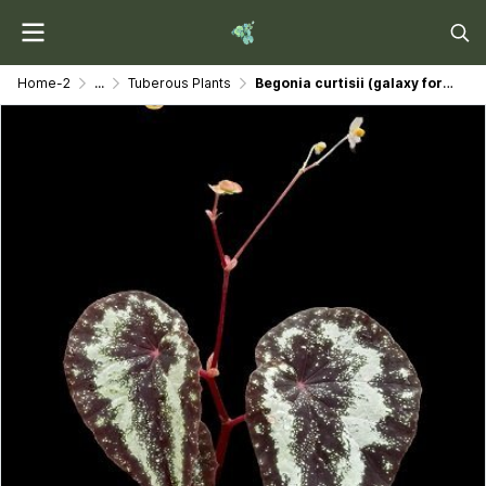
Home-2
...
Tuberous Plants
Begonia curtisii (galaxy form)