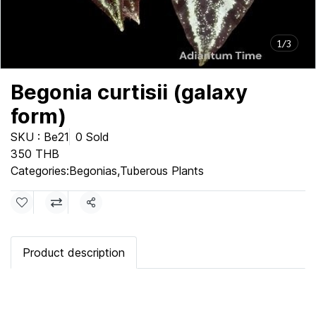
1/3
Begonia curtisii (galaxy
form)
SKU : Be21
0 Sold
350 THB
Categories:
Begonias
,
Tuberous Plants
Share
Product description