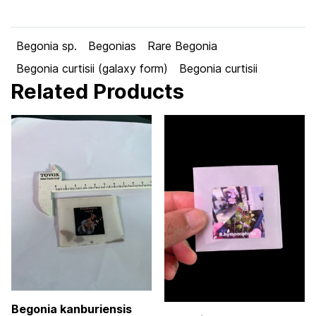
Begonia sp.
Begonias
Rare Begonia
Begonia curtisii (galaxy form)
Begonia curtisii
Related Products
Begonia kanburiensis