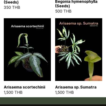
Begonia hymenophylla
(Seeds)
(Seeds)
350 THB
500 THB
Arisaema scortechinii
Arisaema sp. Sumatra
1,500 THB
1,500 THB