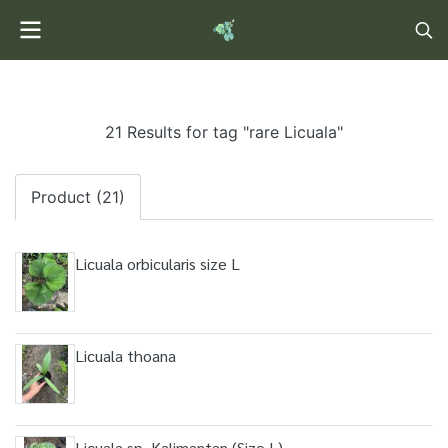
21 Results for tag "rare Licuala"
Product (21)
Licuala orbicularis size L
Licuala thoana
Licuala sp. Kalimantan (Size L)