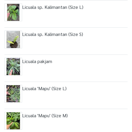
Licuala sp. Kalimantan (Size L)
Licuala sp. Kalimantan (Size S)
Licuala pakjam
Licuala 'Mapu' (Size L)
Licuala 'Mapu' (Size M)