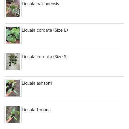
Licuala hainanensis
Licuala cordata (Size L)
Licuala cordata (Size S)
Licuala ashtonii
Licuala thoana