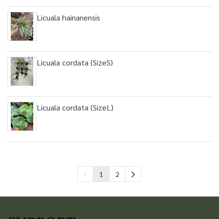
Licuala hainanensis
Licuala cordata (SizeS)
Licuala cordata (SizeL)
1
2