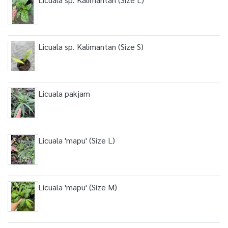
Licuala sp. Kalimantan (Size S)
Licuala pakjam
Licuala 'mapu' (Size L)
Licuala 'mapu' (Size M)