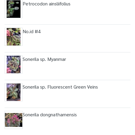
Petrocodon ainsliifolius
No.id #4
Sonerila sp. Myanmar
Sonerila sp. Fluorescent Green Veins
Sonerila dongnathamensis