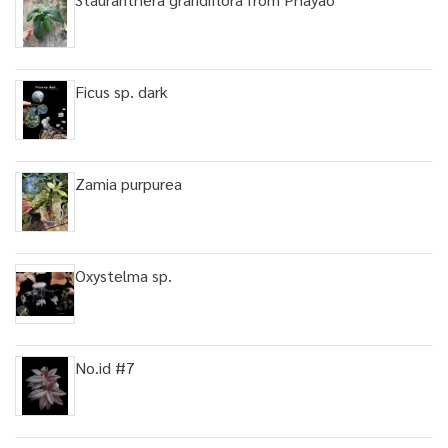
Ficus sp. dark
Zamia purpurea
Oxystelma sp.
No.id #7