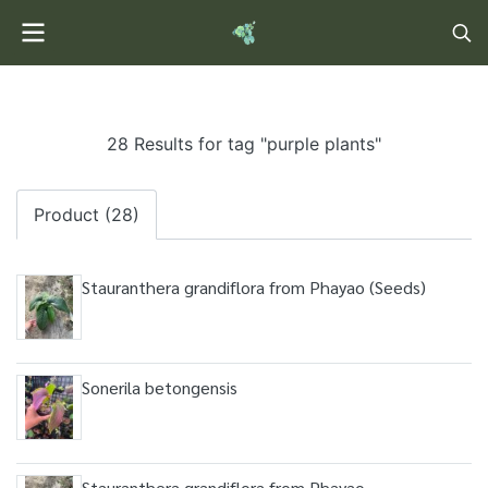
28 Results for tag "purple plants"
Product (28)
Stauranthera grandiflora from Phayao (Seeds)
Sonerila betongensis
Stauranthera grandiflora from Phayao