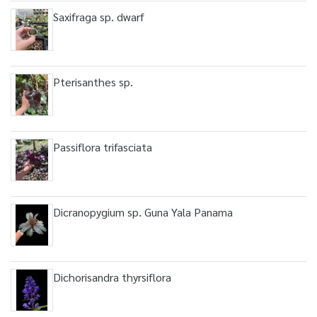
Saxifraga sp. dwarf
Pterisanthes sp.
Passiflora trifasciata
Dicranopygium sp. Guna Yala Panama
Dichorisandra thyrsiflora