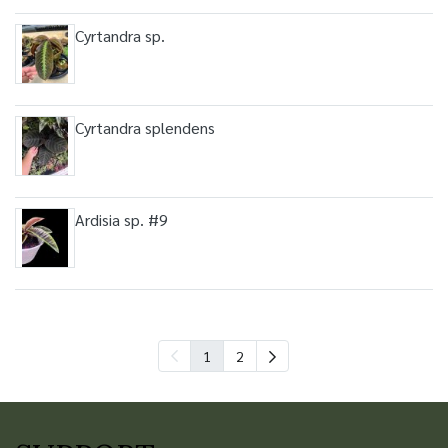
Cyrtandra sp.
Cyrtandra splendens
Ardisia sp. #9
1
2