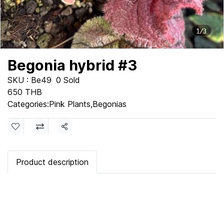
1/3
Begonia hybrid #3
SKU : Be49
0 Sold
650 THB
Categories:
Pink Plants
,
Begonias
Share
Product description