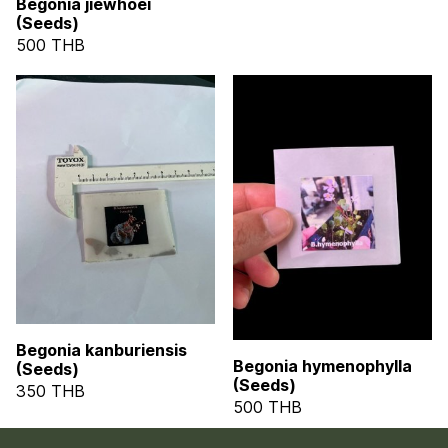
Begonia jiewhoei
(Seeds)
500 THB
Begonia kanburiensis
Begonia hymenophylla
(Seeds)
(Seeds)
350 THB
500 THB