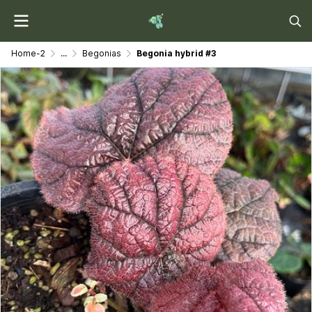
Home-2
...
Begonias
Begonia hybrid #3