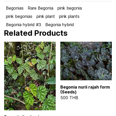
Begonias
Rare Begonia
pink begonia
pink begonias
pink plant
pink plants
Begonia hybrid #3
Begonia hybrid
Related Products
Begonia nurii rajah form
(Seeds)
500 THB